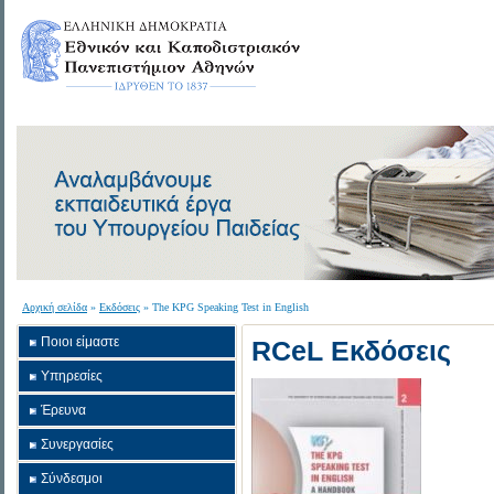
Αρχική σελίδα
»
Εκδόσεις
» The KPG Speaking Test in English
Ποιοι είμαστε
RCeL Εκδόσεις
Υπηρεσίες
Έρευνα
Συνεργασίες
Σύνδεσμοι