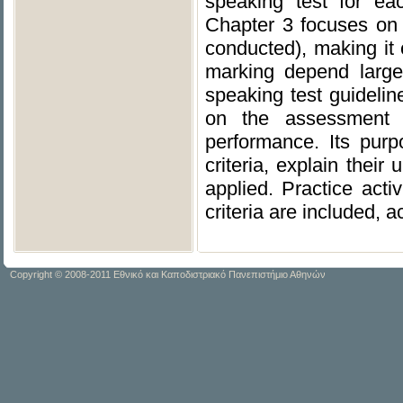
speaking test for ea
Chapter 3 focuses on p
conducted), making it cl
marking depend large
speaking test guideli
on the assessment c
performance. Its pur
criteria, explain thei
applied. Practice acti
criteria are included,
Copyright © 2008-2011 Εθνικό και Καποδιστριακό Πανεπιστήμιο Αθηνών