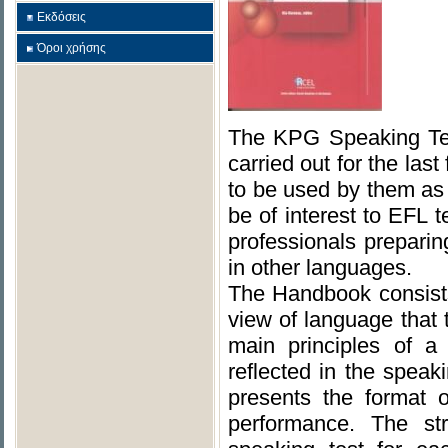
Εκδόσεις
Όροι χρήσης
The KPG Speaking Tes
carried out for the las
to be used by them as
be of interest to EFL 
professionals prepari
in other languages.
The Handbook consists 
view of language that
main principles of a
reflected in the speak
presents the format 
performance. The str